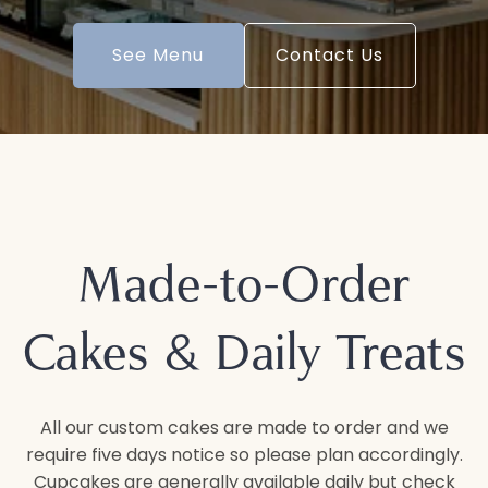
See Menu
Contact Us
Made-to-Order
Cakes & Daily Treats
All our custom cakes are made to order and we
require five days notice so please plan accordingly.
Cupcakes are generally available daily but check