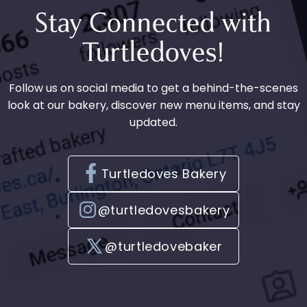
e
Stay Connected with
n
Turtledoves!
t
Follow us on social media to get a behind-the-scenes
look at our bakery, discover new menu items, and stay
updated.
Turtledoves Bakery
@turtledovesbakery
@turtledovebaker