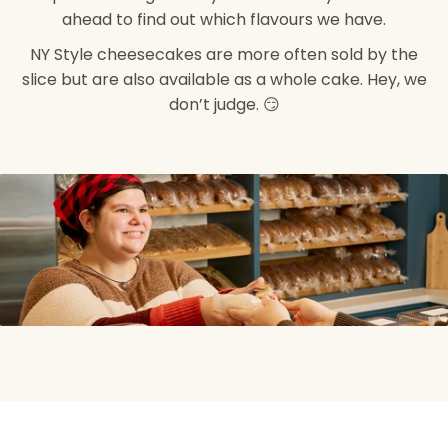
ahead to find out which flavours we have.
NY Style cheesecakes are more often sold by the
slice but are also available as a whole cake. Hey, we
don’t judge. 😏