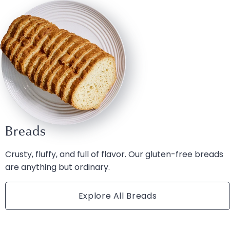
Breads
Crusty, fluffy, and full of flavor. Our gluten-free breads
are anything but ordinary.
Explore All Breads