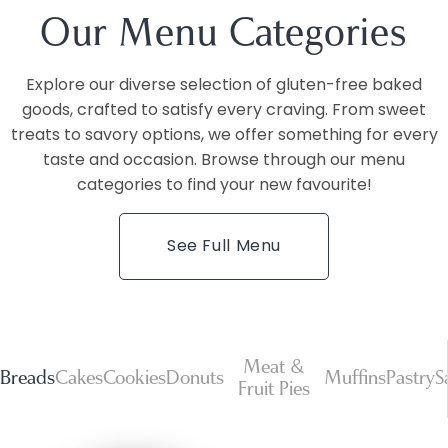
Our Menu Categories
Explore our diverse selection of gluten-free baked
goods, crafted to satisfy every craving. From sweet
treats to savory options, we offer something for every
taste and occasion. Browse through our menu
categories to find your new favourite!
See Full Menu
Meat &
Breads
Cakes
Cookies
Donuts
Muffins
Pastry
S
Fruit Pies