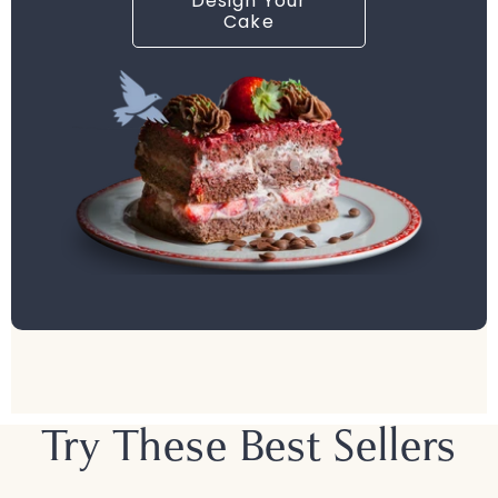
Design Your
Cake
Try These Best Sellers