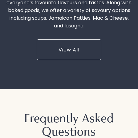
everyone’s favourite flavours and tastes. Along with
baked goods, we offer a variety of savoury options
including soups, Jamaican Patties, Mac & Cheese,
and lasagna.
View All
Frequently Asked
Questions