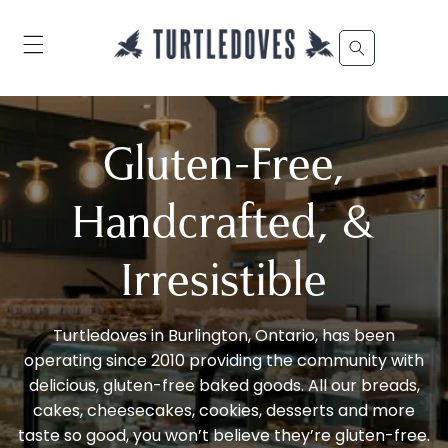
Skip to
content
Gluten-Free,
Handcrafted, &
Irresistible
Turtledoves in Burlington, Ontario, has been
operating since 2010 providing the community with
delicious, gluten-free baked goods. All our breads,
cakes, cheesecakes, cookies, desserts and more
taste so good, you won’t believe they’re gluten-free.