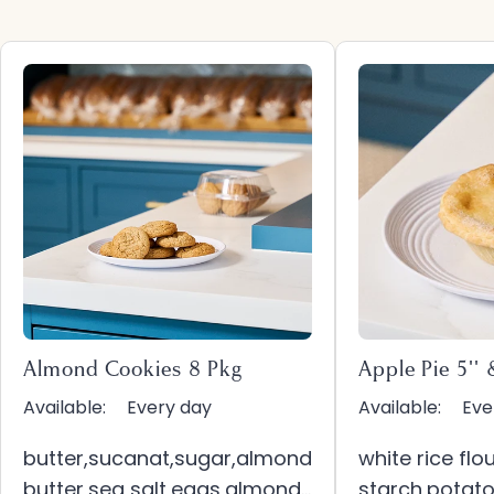
Almond Cookies 8 Pkg
Apple Pie 5'' 
Available:
Every day
Available:
Eve
butter,sucanat,sugar,almond
white rice fl
butter,sea salt,eggs,almond
starch,potato