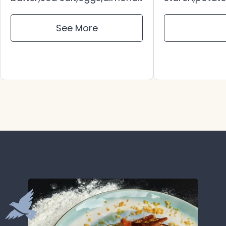
extract,tapioca
salt,sugar,bu
starch,potato
vinegar,appl
See More
starch,sorghum flour,baking
juice,
soda,xanthan gum