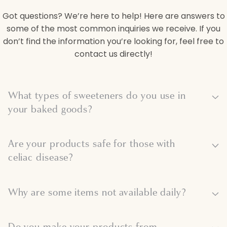
Got questions? We’re here to help! Here are answers to
some of the most common inquiries we receive. If you
don’t find the information you’re looking for, feel free to
contact us directly!
C
What types of sweeteners do you use in
o
your baked goods?
l
Are your products safe for those with
l
celiac disease?
a
Why are some items not available daily?
p