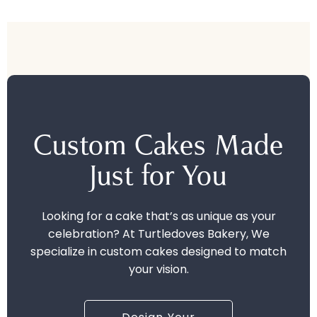
Custom Cakes Made
Just for You
Looking for a cake that’s as unique as your
celebration? At Turtledoves Bakery, We
specialize in custom cakes designed to match
your vision.