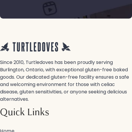
Since 2010, Turtledoves has been proudly serving
Burlington, Ontario, with exceptional gluten-free baked
goods. Our dedicated gluten-free facility ensures a safe
and welcoming environment for those with celiac
disease, gluten sensitivities, or anyone seeking delicious
alternatives.
Quick Links
Home