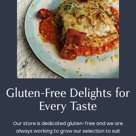
Gluten-Free Delights for
Every Taste
Our store is dedicated gluten-free and we are
always working to grow our selection to suit